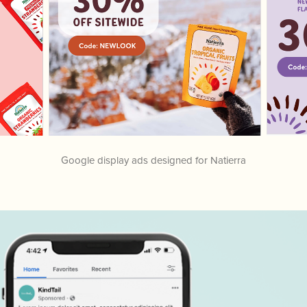
Google display ads designed for Natierra