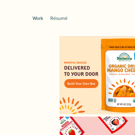
Work
Résumé