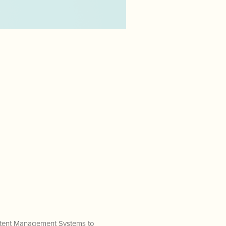
ontent Management Systems to