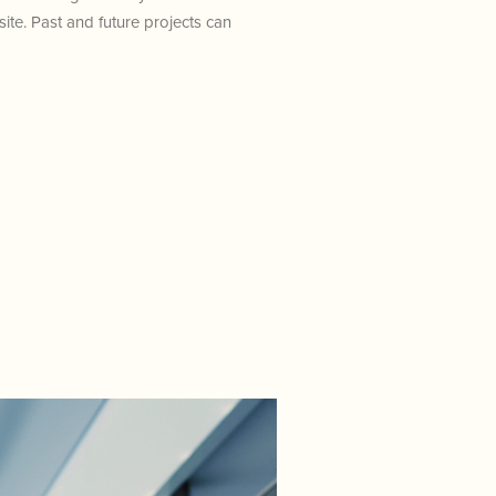
te. Past and future projects can