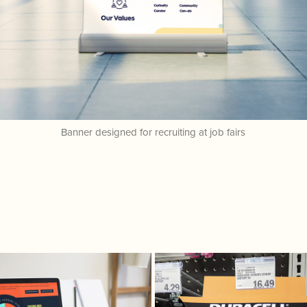
Banner designed for recruiting at job fairs