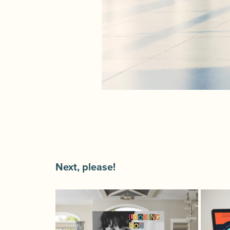
Next, please!