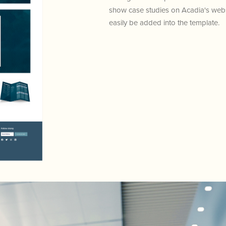
show case studies on Acadia's websi
easily be added into the template.