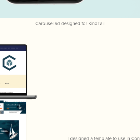
Carousel ad designed for KindTail
I designed a template to use in C